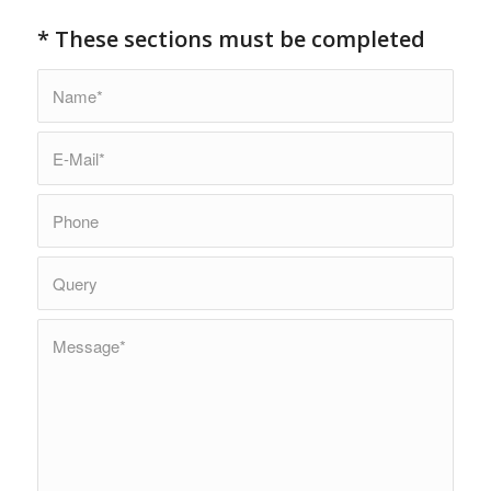
* These sections must be completed