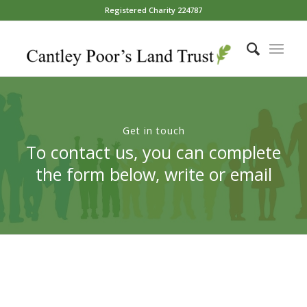
Registered Charity 224787
Get in touch
To contact us, you can complete
the form below, write or email