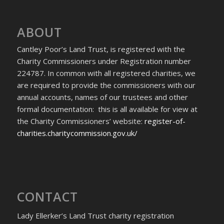
ABOUT
Cantley Poor’s Land Trust, is registered with the
Charity Commissioners under Registration number
224787. In common with all registered charities, we
are required to provide the commissioners with our
annual accounts, names of our trustees and other
formal documentation: this is all available for view at
the Charity Commissioners’ website:
register-of-
charities.charitycommission.gov.uk/
CONTACT
Lady Ellerker’s Land Trust charity registration