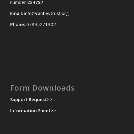
number
224787
Email:
info@cantleytrust.org
Phone:
07895271302
Form Downloads
Support Request>>
Information Sheet>>