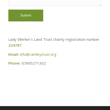
Lady Ellerker’s Land Trust charity registration number
224787
Email:
info@cantleytrust.org
Phone:
07895271302